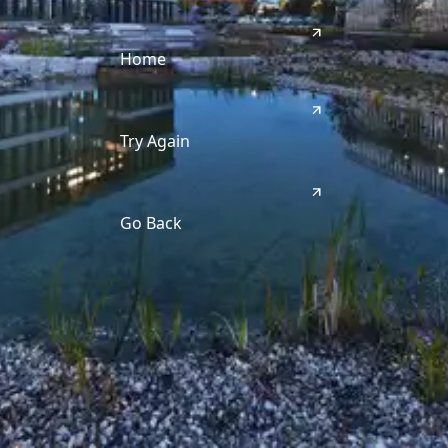
Home
Try Again
Go Back