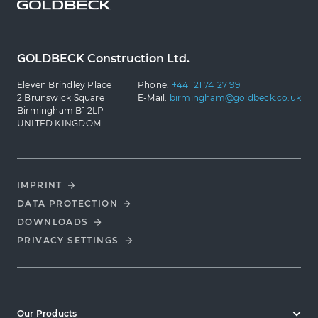
GOLDBECK Construction Ltd.
Eleven Brindley Place
Phone:
+44 121 74127 99
2 Brunswick Square
E-Mail:
birmingham@goldbeck.co.uk
Birmingham B1 2LP
UNITED KINGDOM
IMPRINT
DATA PROTECTION
DOWNLOADS
PRIVACY SETTINGS
Our Products