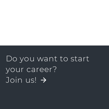
Do you want to start
your career?
Join us!