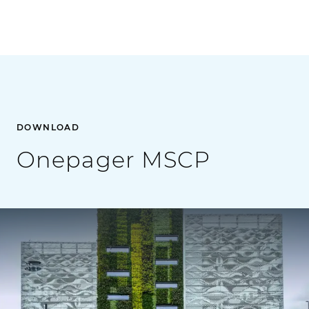
DOWNLOAD
Onepager MSCP