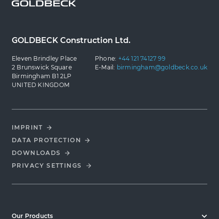
GOLDBECK Construction Ltd.
Eleven Brindley Place
Phone:
+44 121 74127 99
2 Brunswick Square
E-Mail:
birmingham@goldbeck.co.uk
Birmingham B1 2LP
UNITED KINGDOM
IMPRINT
DATA PROTECTION
DOWNLOADS
PRIVACY SETTINGS
Our Products