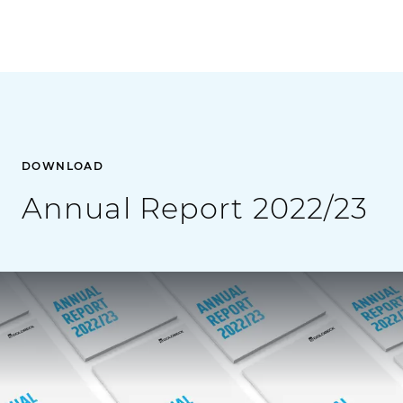
DOWNLOAD
Annual Report 2022/23