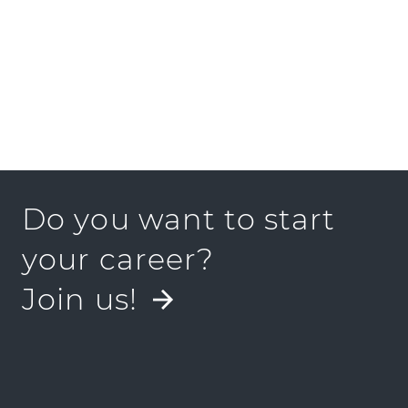
Do you want to start
your career?
Join us!